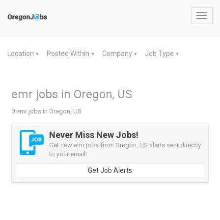
Toggl
navig
Location
Posted Within
Company
Job Type
▼
▼
▼
▼
emr jobs in Oregon, US
0 emr jobs in Oregon, US
Never Miss New Jobs!
Get new emr jobs from Oregon, US alerts sent directly
to your email!
Get Job Alerts