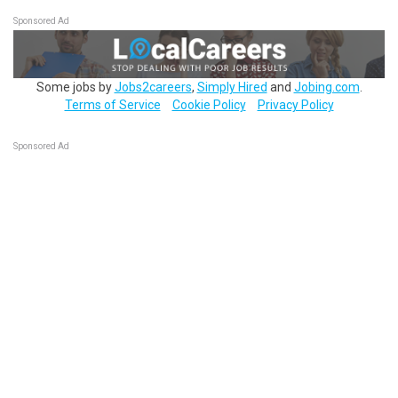
Sponsored Ad
Some jobs by
Jobs2careers
,
Simply Hired
and
Jobing.com
.
Terms of Service
Cookie Policy
Privacy Policy
Sponsored Ad