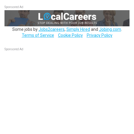
Sponsored Ad
Some jobs by
Jobs2careers
,
Simply Hired
and
Jobing.com
.
Terms of Service
Cookie Policy
Privacy Policy
Sponsored Ad