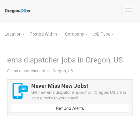
Toggl
navig
Location
Posted Within
Company
Job Type
▼
▼
▼
▼
ems dispatcher jobs in Oregon, US
0 ems dispatcher jobs in Oregon, US
Never Miss New Jobs!
Get new ems dispatcher jobs from Oregon, US alerts
sent directly to your email!
Get Job Alerts