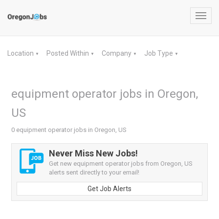
Toggl
navig
Location
Posted Within
Company
Job Type
▼
▼
▼
▼
equipment operator jobs in Oregon,
US
0 equipment operator jobs in Oregon, US
Never Miss New Jobs!
Get new equipment operator jobs from Oregon, US
alerts sent directly to your email!
Get Job Alerts