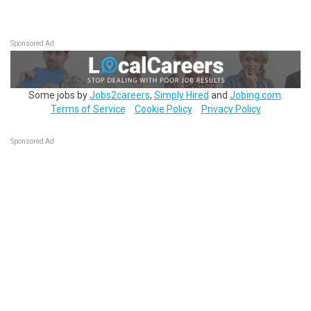
Sponsored Ad
Some jobs by
Jobs2careers
,
Simply Hired
and
Jobing.com
.
Terms of Service
Cookie Policy
Privacy Policy
Sponsored Ad