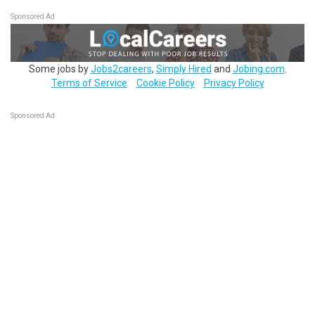
Sponsored Ad
Some jobs by
Jobs2careers
,
Simply Hired
and
Jobing.com
.
Terms of Service
Cookie Policy
Privacy Policy
Sponsored Ad