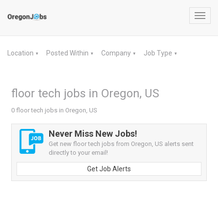
Toggl
navig
Location
Posted Within
Company
Job Type
▼
▼
▼
▼
floor tech jobs in Oregon, US
0 floor tech jobs in Oregon, US
Never Miss New Jobs!
Get new floor tech jobs from Oregon, US alerts sent
directly to your email!
Get Job Alerts