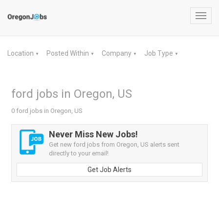
Toggl
navig
Location
Posted Within
Company
Job Type
▼
▼
▼
▼
ford jobs in Oregon, US
0 ford jobs in Oregon, US
Never Miss New Jobs!
Get new ford jobs from Oregon, US alerts sent
directly to your email!
Get Job Alerts