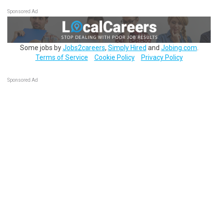
Sponsored Ad
Some jobs by
Jobs2careers
,
Simply Hired
and
Jobing.com
.
Terms of Service
Cookie Policy
Privacy Policy
Sponsored Ad