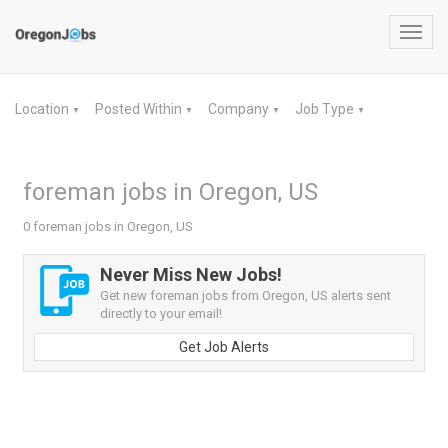
Toggl
navig
Location
Posted Within
Company
Job Type
▼
▼
▼
▼
foreman jobs in Oregon, US
0 foreman jobs in Oregon, US
Never Miss New Jobs!
Get new foreman jobs from Oregon, US alerts sent
directly to your email!
Get Job Alerts