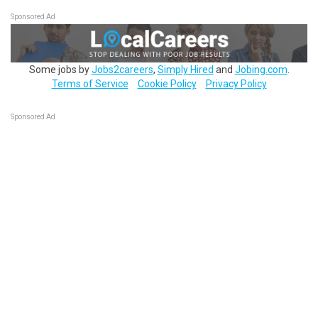
Sponsored Ad
Some jobs by
Jobs2careers
,
Simply Hired
and
Jobing.com
.
Terms of Service
Cookie Policy
Privacy Policy
Sponsored Ad