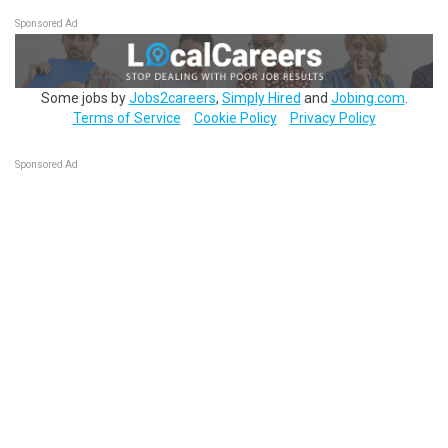
Sponsored Ad
Some jobs by
Jobs2careers
,
Simply Hired
and
Jobing.com
.
Terms of Service
Cookie Policy
Privacy Policy
Sponsored Ad