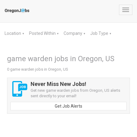
Toggl
navig
Location
Posted Within
Company
Job Type
▼
▼
▼
▼
game warden jobs in Oregon, US
0 game warden jobs in Oregon, US
Never Miss New Jobs!
Get new game warden jobs from Oregon, US alerts
sent directly to your email!
Get Job Alerts