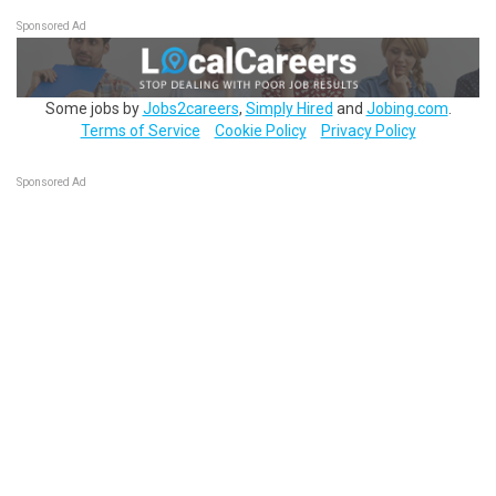
Sponsored Ad
Some jobs by
Jobs2careers
,
Simply Hired
and
Jobing.com
.
Terms of Service
Cookie Policy
Privacy Policy
Sponsored Ad