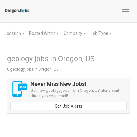
Toggl
navig
Location
Posted Within
Company
Job Type
▼
▼
▼
▼
geology jobs in Oregon, US
0 geology jobs in Oregon, US
Never Miss New Jobs!
Get new geology jobs from Oregon, US alerts sent
directly to your email!
Get Job Alerts