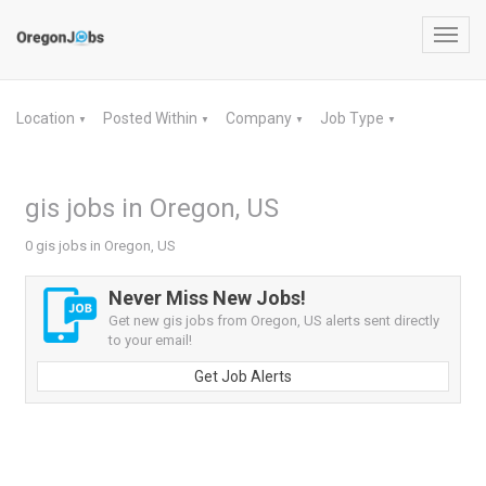
Toggl
navig
Location
Posted Within
Company
Job Type
▼
▼
▼
▼
gis jobs in Oregon, US
0 gis jobs in Oregon, US
Never Miss New Jobs!
Get new gis jobs from Oregon, US alerts sent directly
to your email!
Get Job Alerts