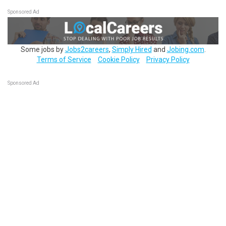
Sponsored Ad
Some jobs by
Jobs2careers
,
Simply Hired
and
Jobing.com
.
Terms of Service
Cookie Policy
Privacy Policy
Sponsored Ad