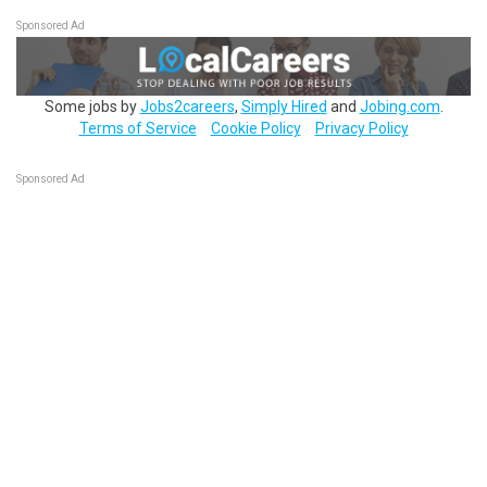
Sponsored Ad
Some jobs by
Jobs2careers
,
Simply Hired
and
Jobing.com
.
Terms of Service
Cookie Policy
Privacy Policy
Sponsored Ad