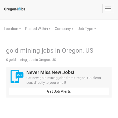
Toggl
navig
Location
Posted Within
Company
Job Type
▼
▼
▼
▼
gold mining jobs in Oregon, US
0 gold mining jobs in Oregon, US
Never Miss New Jobs!
Get new gold mining jobs from Oregon, US alerts
sent directly to your email!
Get Job Alerts