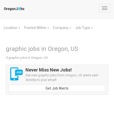
Toggl
navig
Location
Posted Within
Company
Job Type
▼
▼
▼
▼
graphic jobs in Oregon, US
0 graphic jobs in Oregon, US
Never Miss New Jobs!
Get new graphic jobs from Oregon, US alerts sent
directly to your email!
Get Job Alerts