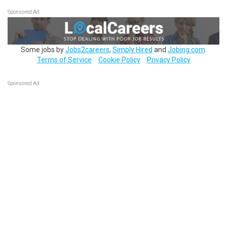
Sponsored Ad
Some jobs by
Jobs2careers
,
Simply Hired
and
Jobing.com
.
Terms of Service
Cookie Policy
Privacy Policy
Sponsored Ad