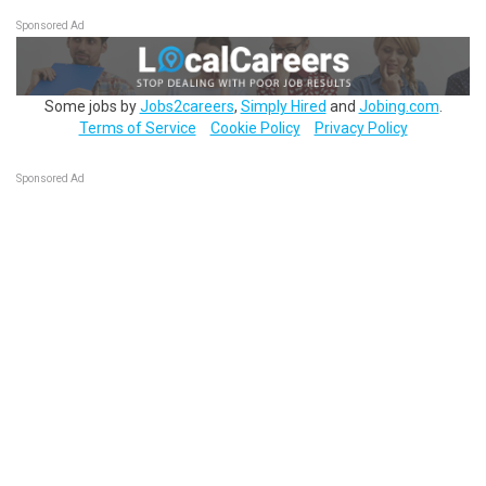
Sponsored Ad
Some jobs by
Jobs2careers
,
Simply Hired
and
Jobing.com
.
Terms of Service
Cookie Policy
Privacy Policy
Sponsored Ad