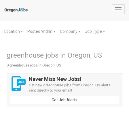
Toggl
navig
Location
Posted Within
Company
Job Type
▼
▼
▼
▼
greenhouse jobs in Oregon, US
0 greenhouse jobs in Oregon, US
Never Miss New Jobs!
Get new greenhouse jobs from Oregon, US alerts
sent directly to your email!
Get Job Alerts