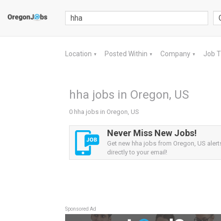
Location
Posted Within
Company
Job 
▼
▼
▼
hha jobs in Oregon, US
0 hha jobs in Oregon, US
Never Miss New Jobs!
Get new hha jobs from Oregon, US alert
directly to your email!
Sponsored Ad