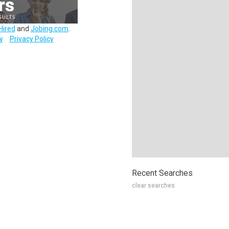
Hired
and
Jobing.com
.
y
Privacy Policy
Recent Searches
clear searches