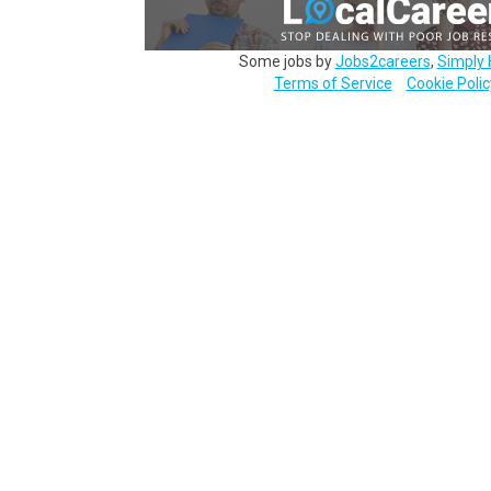
Some jobs by
Jobs2careers
,
Simply 
Terms of Service
Cookie Polic