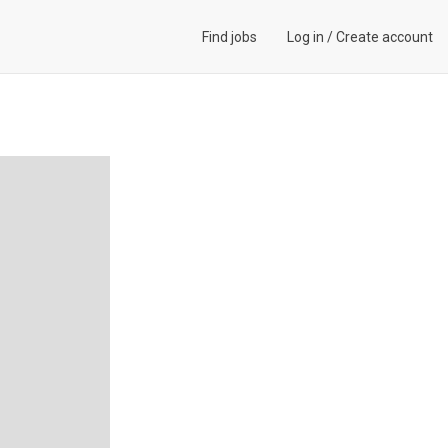
Find jobs
Log in
/
Create account