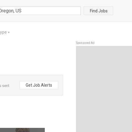
Find Jobs
Type
▼
Sponsored Ad
Get Job Alerts
s sent