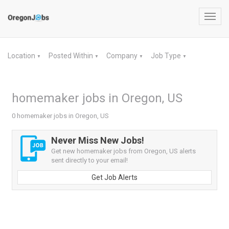
Toggl
navig
Location
Posted Within
Company
Job Type
▼
▼
▼
▼
homemaker jobs in Oregon, US
0 homemaker jobs in Oregon, US
Never Miss New Jobs!
Get new homemaker jobs from Oregon, US alerts
sent directly to your email!
Get Job Alerts