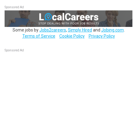
Sponsored Ad
Some jobs by
Jobs2careers
,
Simply Hired
and
Jobing.com
.
Terms of Service
Cookie Policy
Privacy Policy
Sponsored Ad