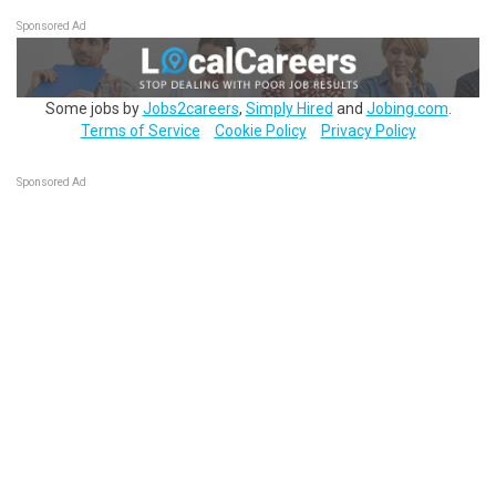
Sponsored Ad
Some jobs by
Jobs2careers
,
Simply Hired
and
Jobing.com
.
Terms of Service
Cookie Policy
Privacy Policy
Sponsored Ad