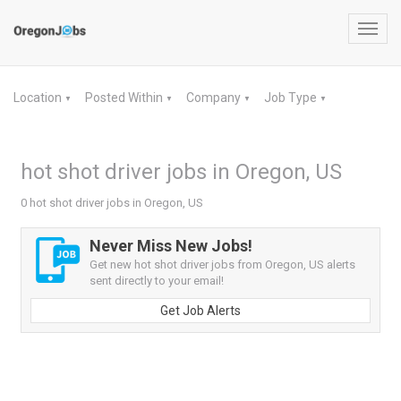
Toggl
navig
Location
Posted Within
Company
Job Type
▼
▼
▼
▼
hot shot driver jobs in Oregon, US
0 hot shot driver jobs in Oregon, US
Never Miss New Jobs!
Get new hot shot driver jobs from Oregon, US alerts
sent directly to your email!
Get Job Alerts