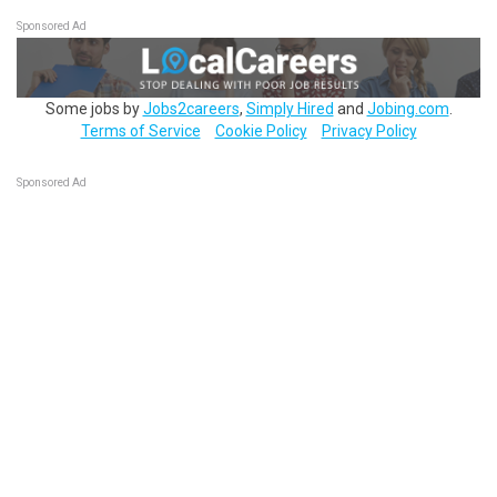
Sponsored Ad
Some jobs by
Jobs2careers
,
Simply Hired
and
Jobing.com
.
Terms of Service
Cookie Policy
Privacy Policy
Sponsored Ad