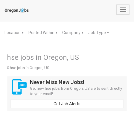
Toggl
navig
Location
Posted Within
Company
Job Type
▼
▼
▼
▼
hse jobs in Oregon, US
0 hse jobs in Oregon, US
Never Miss New Jobs!
Get new hse jobs from Oregon, US alerts sent directly
to your email!
Get Job Alerts