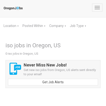
Toggl
navig
Location
Posted Within
Company
Job Type
▼
▼
▼
▼
iso jobs in Oregon, US
0 iso jobs in Oregon, US
Never Miss New Jobs!
Get new iso jobs from Oregon, US alerts sent directly
to your email!
Get Job Alerts