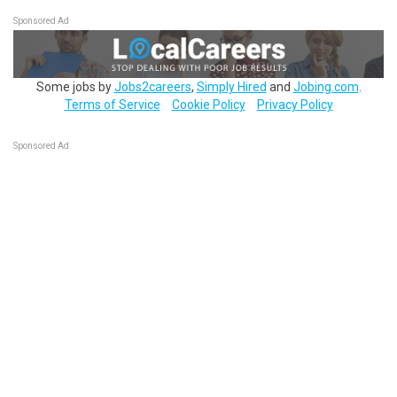
Sponsored Ad
Some jobs by
Jobs2careers
,
Simply Hired
and
Jobing.com
.
Terms of Service
Cookie Policy
Privacy Policy
Sponsored Ad