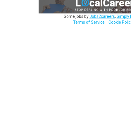
Some jobs by
Jobs2careers
,
Simply 
Terms of Service
Cookie Polic