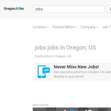
Location
Posted Within
Company
Job 
▼
▼
▼
jobs jobs in Oregon, US
0 jobs jobs in Oregon, US
Never Miss New Jobs!
Get new jobs jobs from Oregon, US aler
directly to your email!
Sponsored Ad