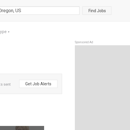
Find Jobs
Type
▼
Sponsored Ad
Get Job Alerts
ts sent