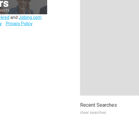
Hired
and
Jobing.com
.
y
Privacy Policy
Recent Searches
clear searches