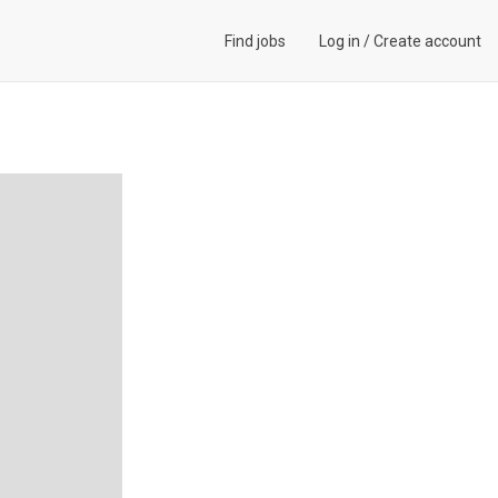
Find jobs
Log in
/
Create account