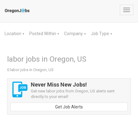
Toggl
navig
Location
Posted Within
Company
Job Type
▼
▼
▼
▼
labor jobs in Oregon, US
0 labor jobs in Oregon, US
Never Miss New Jobs!
Get new labor jobs from Oregon, US alerts sent
directly to your email!
Get Job Alerts