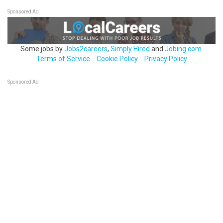
Sponsored Ad
Some jobs by
Jobs2careers
,
Simply Hired
and
Jobing.com
.
Terms of Service
Cookie Policy
Privacy Policy
Sponsored Ad