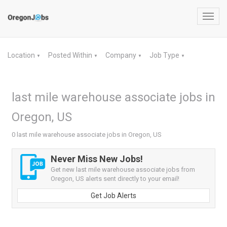
Toggl
navig
Location
Posted Within
Company
Job Type
▼
▼
▼
▼
last mile warehouse associate jobs in
Oregon, US
0 last mile warehouse associate jobs in Oregon, US
Never Miss New Jobs!
Get new last mile warehouse associate jobs from
Oregon, US alerts sent directly to your email!
Get Job Alerts