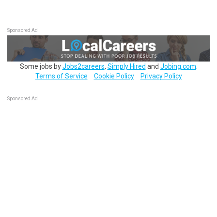
Sponsored Ad
Some jobs by
Jobs2careers
,
Simply Hired
and
Jobing.com
.
Terms of Service
Cookie Policy
Privacy Policy
Sponsored Ad