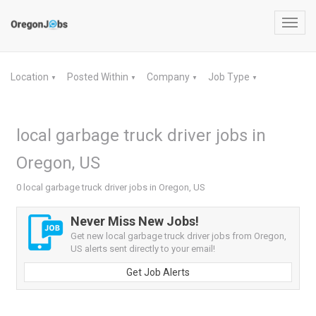
Toggl
navig
Location
Posted Within
Company
Job Type
▼
▼
▼
▼
local garbage truck driver jobs in
Oregon, US
0 local garbage truck driver jobs in Oregon, US
Never Miss New Jobs!
Get new local garbage truck driver jobs from Oregon,
US alerts sent directly to your email!
Get Job Alerts