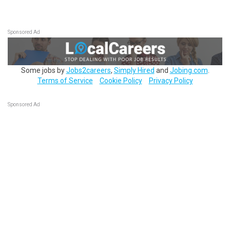
Sponsored Ad
Some jobs by
Jobs2careers
,
Simply Hired
and
Jobing.com
.
Terms of Service
Cookie Policy
Privacy Policy
Sponsored Ad