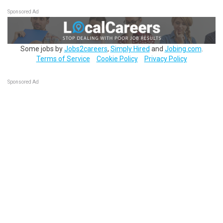
Sponsored Ad
Some jobs by
Jobs2careers
,
Simply Hired
and
Jobing.com
.
Terms of Service
Cookie Policy
Privacy Policy
Sponsored Ad