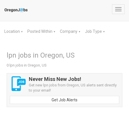
Toggl
navig
Location
Posted Within
Company
Job Type
▼
▼
▼
▼
lpn jobs in Oregon, US
0 lpn jobs in Oregon, US
Never Miss New Jobs!
Get new lpn jobs from Oregon, US alerts sent directly
to your email!
Get Job Alerts