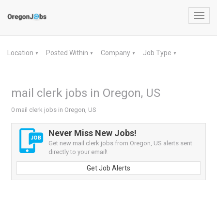
Toggl
navig
Location
Posted Within
Company
Job Type
▼
▼
▼
▼
mail clerk jobs in Oregon, US
0 mail clerk jobs in Oregon, US
Never Miss New Jobs!
Get new mail clerk jobs from Oregon, US alerts sent
directly to your email!
Get Job Alerts