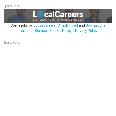
Sponsored Ad
Some jobs by
Jobs2careers
,
Simply Hired
and
Jobing.com
.
Terms of Service
Cookie Policy
Privacy Policy
Sponsored Ad