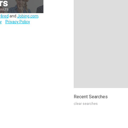
Hired
and
Jobing.com
.
y
Privacy Policy
Recent Searches
clear searches