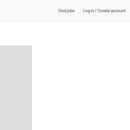
Find jobs
Log in
/
Create account