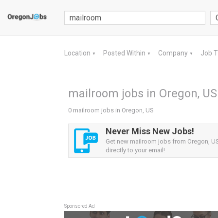
Location
Posted Within
Company
Job 
▼
▼
▼
mailroom jobs in Oregon, US
0 mailroom jobs in Oregon, US
Never Miss New Jobs!
Get new mailroom jobs from Oregon, US 
directly to your email!
Sponsored Ad