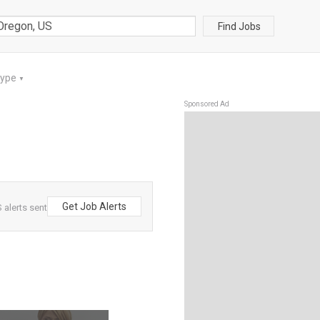
Find Jobs
Type
▼
Sponsored Ad
Get Job Alerts
alerts sent