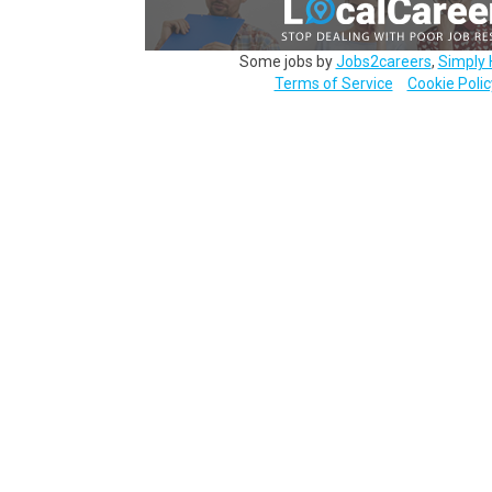
Some jobs by
Jobs2careers
,
Simply 
Terms of Service
Cookie Polic