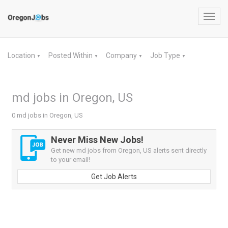
Toggl
navig
Location
Posted Within
Company
Job Type
▼
▼
▼
▼
md jobs in Oregon, US
0 md jobs in Oregon, US
Never Miss New Jobs!
Get new md jobs from Oregon, US alerts sent directly
to your email!
Get Job Alerts