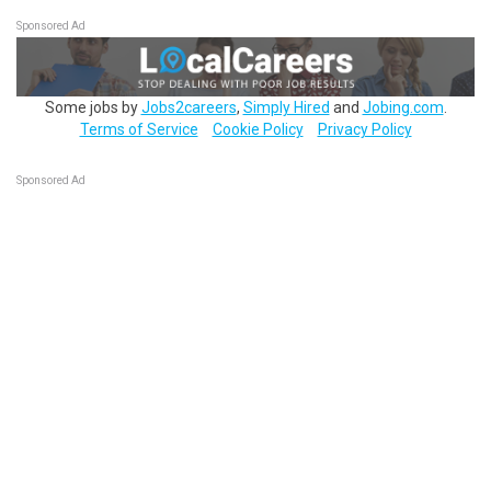
Sponsored Ad
Some jobs by
Jobs2careers
,
Simply Hired
and
Jobing.com
.
Terms of Service
Cookie Policy
Privacy Policy
Sponsored Ad