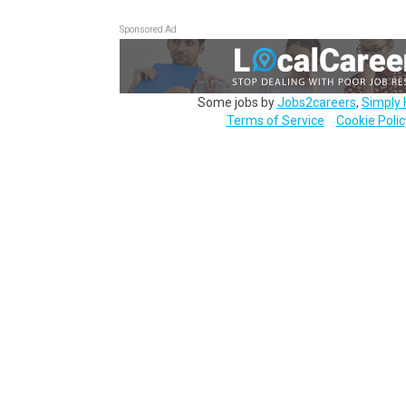
Sponsored Ad
Some jobs by
Jobs2careers
,
Simply 
Terms of Service
Cookie Polic