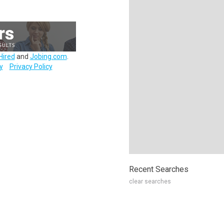
Hired
and
Jobing.com
.
y
Privacy Policy
Recent Searches
clear searches