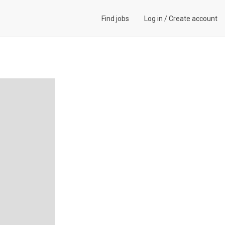
Find jobs
Log in
/
Create account