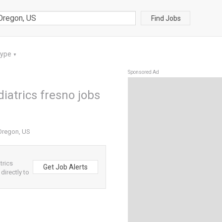
Find Jobs
Type
▼
Sponsored Ad
iatrics fresno jobs
 Oregon, US
trics
Get Job Alerts
directly to