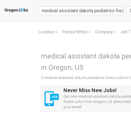
Location
Posted Within
Company
Job 
▼
▼
▼
medical assistant dakota ped
in Oregon, US
0 medical assistant dakota pediatrics fresno jobs in
Never Miss New Jobs!
Get new medical assistant dakota pedia
fresno jobs from Oregon, US alerts sent 
your email!