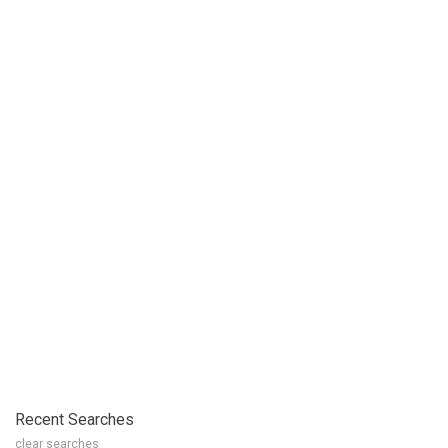
Recent Searches
clear searches