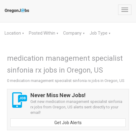
Toggl
navig
Location
Posted Within
Company
Job Type
▼
▼
▼
▼
medication management specialist
sinfonia rx jobs in Oregon, US
0 medication management specialist sinfonia rx jobs in Oregon, US
Never Miss New Jobs!
Get new medication management specialist sinfonia
rx jobs from Oregon, US alerts sent directly to your
email!
Get Job Alerts