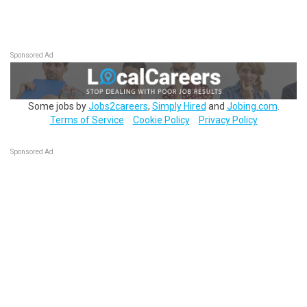
Sponsored Ad
Some jobs by
Jobs2careers
,
Simply Hired
and
Jobing.com
.
Terms of Service
Cookie Policy
Privacy Policy
Sponsored Ad