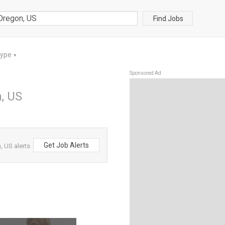
Find Jobs
Type
▼
Sponsored Ad
, US
Get Job Alerts
, US alerts