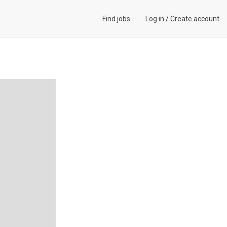
Find jobs
Log in
/
Create account