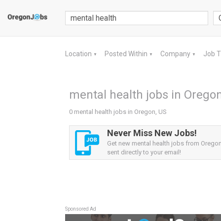
Location
Posted Within
Company
Job 
▼
▼
▼
mental health jobs in Oregon
0 mental health jobs in Oregon, US
Never Miss New Jobs!
Get new mental health jobs from Oregon
sent directly to your email!
Sponsored Ad