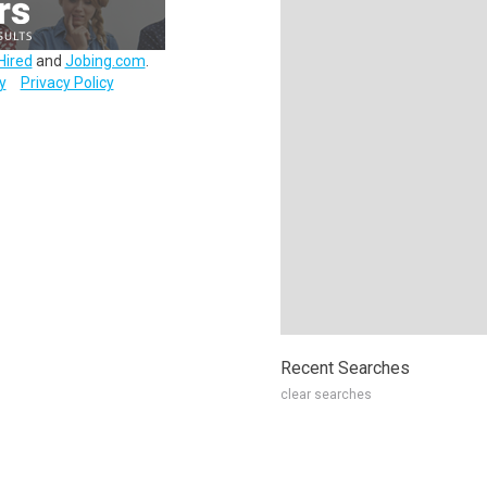
Hired
and
Jobing.com
.
y
Privacy Policy
Recent Searches
clear searches