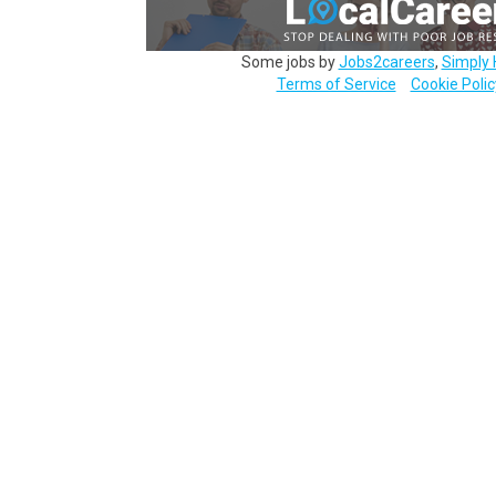
Some jobs by
Jobs2careers
,
Simply 
Terms of Service
Cookie Polic