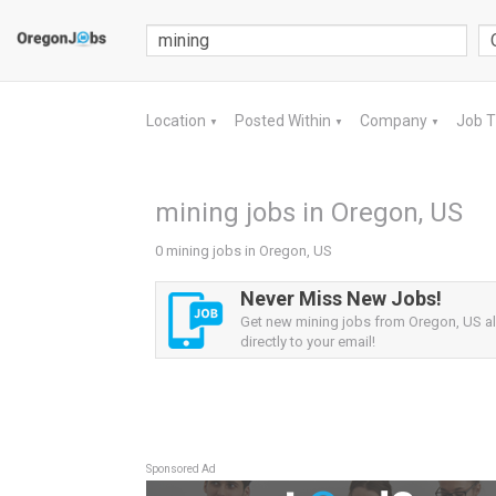
Location
Posted Within
Company
Job 
▼
▼
▼
mining jobs in Oregon, US
0 mining jobs in Oregon, US
Never Miss New Jobs!
Get new mining jobs from Oregon, US al
directly to your email!
Sponsored Ad