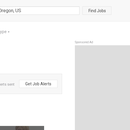
Find Jobs
Type
▼
Sponsored Ad
Get Job Alerts
erts sent