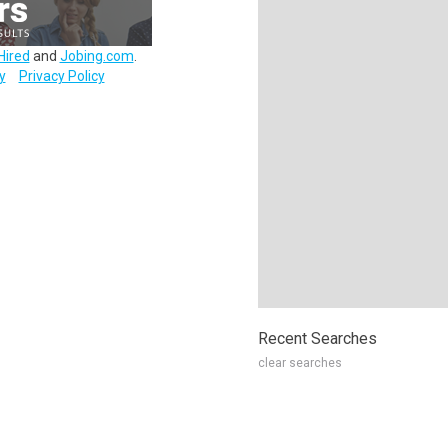
Hired
and
Jobing.com
.
y
Privacy Policy
Recent Searches
clear searches