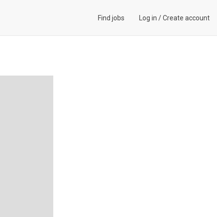
Find jobs
Log in
/
Create account