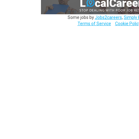
Some jobs by
Jobs2careers
,
Simply 
Terms of Service
Cookie Polic