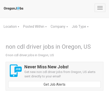
Toggl
navig
Location
Posted Within
Company
Job Type
▼
▼
▼
▼
non cdl driver jobs in Oregon, US
0 non cdl driver jobs in Oregon, US
Never Miss New Jobs!
Get new non cdl driver jobs from Oregon, US alerts
sent directly to your email!
Get Job Alerts