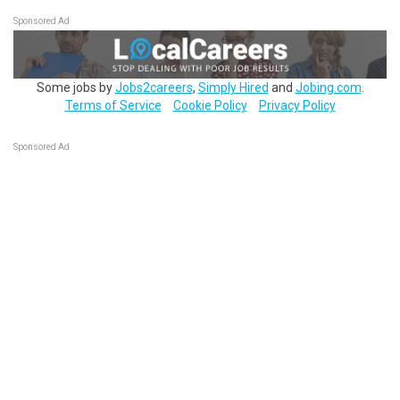
Sponsored Ad
Some jobs by
Jobs2careers
,
Simply Hired
and
Jobing.com
.
Terms of Service
Cookie Policy
Privacy Policy
Sponsored Ad