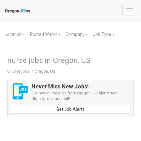
Toggl
navig
Location
Posted Within
Company
Job Type
▼
▼
▼
▼
nurse jobs in Oregon, US
0 nurse jobs in Oregon, US
Never Miss New Jobs!
Get new nurse jobs from Oregon, US alerts sent
directly to your email!
Get Job Alerts