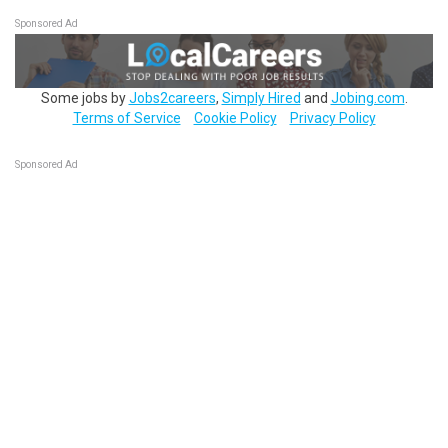
Sponsored Ad
Some jobs by
Jobs2careers
,
Simply Hired
and
Jobing.com
.
Terms of Service
Cookie Policy
Privacy Policy
Sponsored Ad