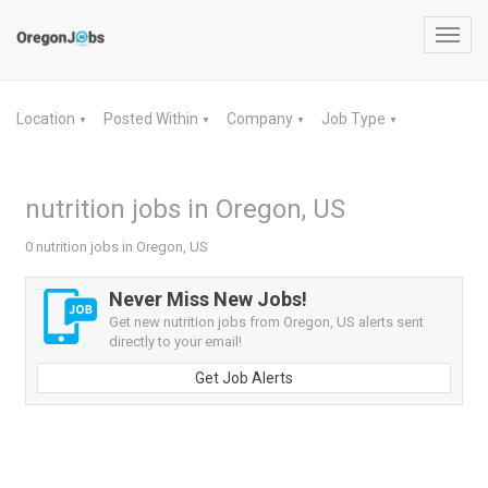
Toggl
navig
Location
Posted Within
Company
Job Type
▼
▼
▼
▼
nutrition jobs in Oregon, US
0 nutrition jobs in Oregon, US
Never Miss New Jobs!
Get new nutrition jobs from Oregon, US alerts sent
directly to your email!
Get Job Alerts