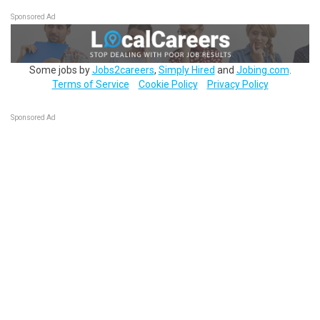
Sponsored Ad
Some jobs by
Jobs2careers
,
Simply Hired
and
Jobing.com
.
Terms of Service
Cookie Policy
Privacy Policy
Sponsored Ad