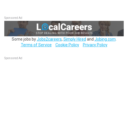
Sponsored Ad
Some jobs by
Jobs2careers
,
Simply Hired
and
Jobing.com
.
Terms of Service
Cookie Policy
Privacy Policy
Sponsored Ad