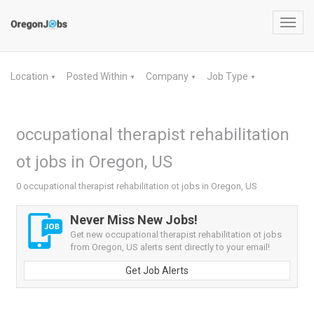
Toggl
navig
Location
Posted Within
Company
Job Type
▼
▼
▼
▼
occupational therapist rehabilitation
ot jobs in Oregon, US
0 occupational therapist rehabilitation ot jobs in Oregon, US
Never Miss New Jobs!
Get new occupational therapist rehabilitation ot jobs
from Oregon, US alerts sent directly to your email!
Get Job Alerts