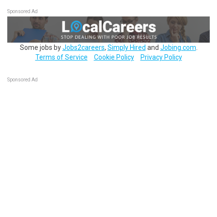
Sponsored Ad
Some jobs by
Jobs2careers
,
Simply Hired
and
Jobing.com
.
Terms of Service
Cookie Policy
Privacy Policy
Sponsored Ad