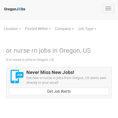
Toggl
navig
Location
Posted Within
Company
Job Type
▼
▼
▼
▼
or nurse rn jobs in Oregon, US
0 or nurse rn jobs in Oregon, US
Never Miss New Jobs!
Get new or nurse rn jobs from Oregon, US alerts sent
directly to your email!
Get Job Alerts