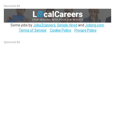
Sponsored Ad
Some jobs by
Jobs2careers
,
Simply Hired
and
Jobing.com
.
Terms of Service
Cookie Policy
Privacy Policy
Sponsored Ad