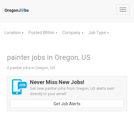
Toggl
navig
Location
Posted Within
Company
Job Type
▼
▼
▼
▼
painter jobs in Oregon, US
0 painter jobs in Oregon, US
Never Miss New Jobs!
Get new painter jobs from Oregon, US alerts sent
directly to your email!
Get Job Alerts