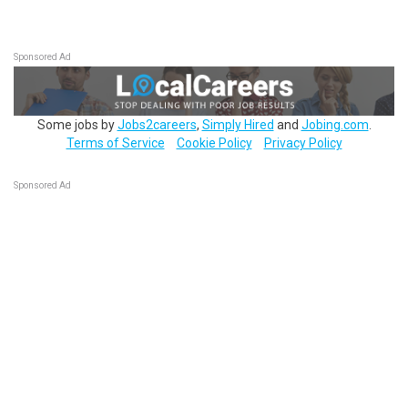
Sponsored Ad
Some jobs by
Jobs2careers
,
Simply Hired
and
Jobing.com
.
Terms of Service
Cookie Policy
Privacy Policy
Sponsored Ad