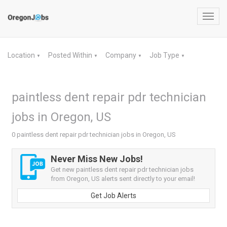
Toggl
navig
Location
Posted Within
Company
Job Type
▼
▼
▼
▼
paintless dent repair pdr technician
jobs in Oregon, US
0 paintless dent repair pdr technician jobs in Oregon, US
Never Miss New Jobs!
Get new paintless dent repair pdr technician jobs
from Oregon, US alerts sent directly to your email!
Get Job Alerts