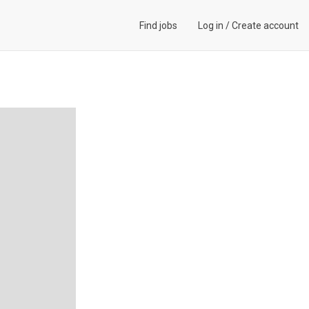
Find jobs
Log in
/
Create account