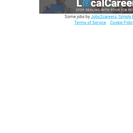
Some jobs by
Jobs2careers
,
Simply 
Terms of Service
Cookie Polic