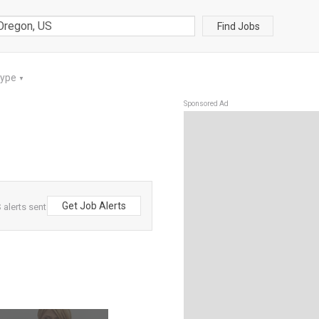
Find Jobs
Type
▼
Sponsored Ad
Get Job Alerts
alerts sent