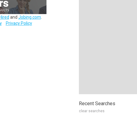
Hired
and
Jobing.com
.
y
Privacy Policy
Recent Searches
clear searches