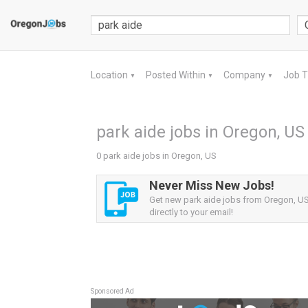
Location
Posted Within
Company
Job 
▼
▼
▼
park aide jobs in Oregon, US
0 park aide jobs in Oregon, US
Never Miss New Jobs!
Get new park aide jobs from Oregon, US 
directly to your email!
Sponsored Ad