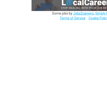
Some jobs by
Jobs2careers
,
Simply 
Terms of Service
Cookie Polic