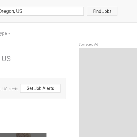
Find Jobs
Type
▼
Sponsored Ad
, US
Get Job Alerts
 US alerts