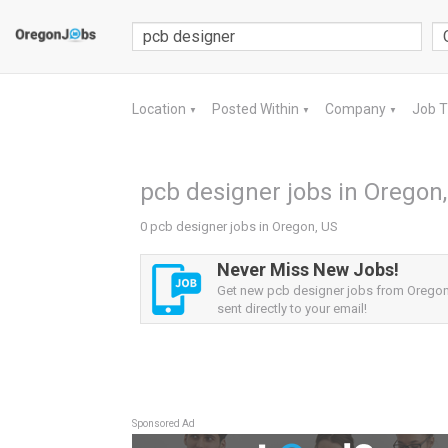
Location
Posted Within
Company
Job 
▼
▼
▼
pcb designer jobs in Oregon
0 pcb designer jobs in Oregon, US
Never Miss New Jobs!
Get new pcb designer jobs from Oregon,
sent directly to your email!
Sponsored Ad