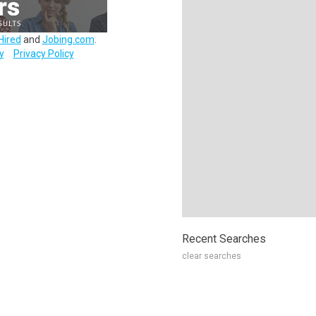
Hired
and
Jobing.com
.
y
Privacy Policy
Recent Searches
clear searches