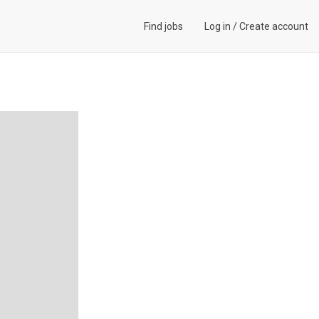
Find jobs
Log in
/
Create account