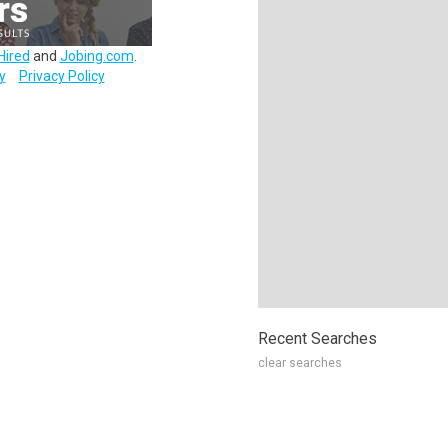
Hired
and
Jobing.com
.
y
Privacy Policy
Recent Searches
clear searches