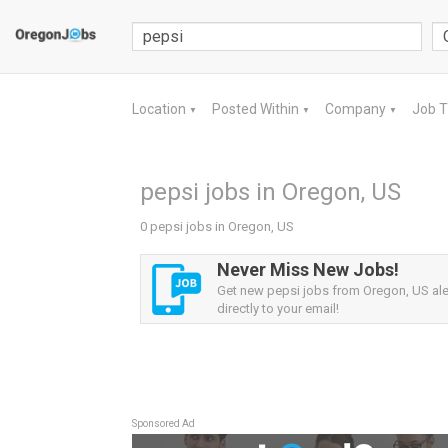
Location
Posted Within
Company
Job 
▼
▼
▼
pepsi jobs in Oregon, US
0 pepsi jobs in Oregon, US
Never Miss New Jobs!
Get new pepsi jobs from Oregon, US ale
directly to your email!
Sponsored Ad