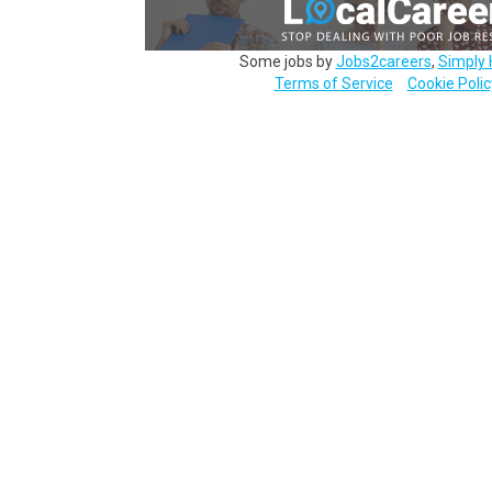
Some jobs by
Jobs2careers
,
Simply 
Terms of Service
Cookie Polic