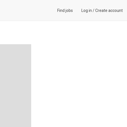
Find jobs
Log in
/
Create account