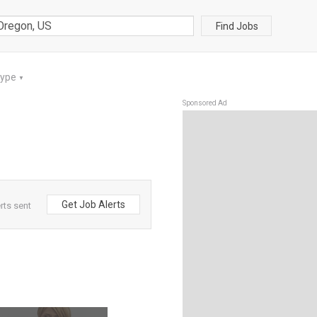
Find Jobs
Type
▼
Sponsored Ad
Get Job Alerts
rts sent