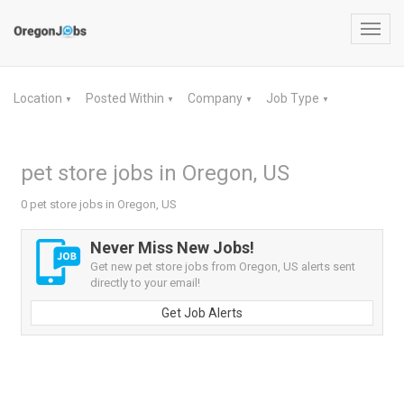
Toggl
navig
Location
Posted Within
Company
Job Type
▼
▼
▼
▼
pet store jobs in Oregon, US
0 pet store jobs in Oregon, US
Never Miss New Jobs!
Get new pet store jobs from Oregon, US alerts sent
directly to your email!
Get Job Alerts