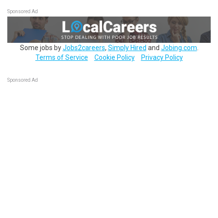
Sponsored Ad
Some jobs by
Jobs2careers
,
Simply Hired
and
Jobing.com
.
Terms of Service
Cookie Policy
Privacy Policy
Sponsored Ad