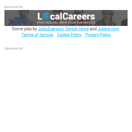
Sponsored Ad
Some jobs by
Jobs2careers
,
Simply Hired
and
Jobing.com
.
Terms of Service
Cookie Policy
Privacy Policy
Sponsored Ad