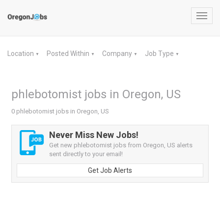
Toggl
navig
Location
Posted Within
Company
Job Type
▼
▼
▼
▼
phlebotomist jobs in Oregon, US
0 phlebotomist jobs in Oregon, US
Never Miss New Jobs!
Get new phlebotomist jobs from Oregon, US alerts
sent directly to your email!
Get Job Alerts