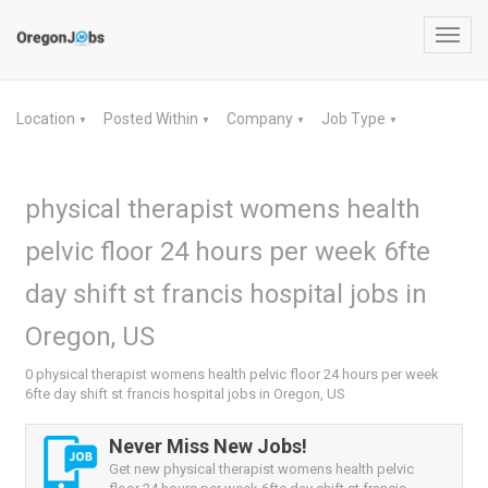
Toggl
navig
Location
Posted Within
Company
Job Type
▼
▼
▼
▼
physical therapist womens health
pelvic floor 24 hours per week 6fte
day shift st francis hospital jobs in
Oregon, US
0 physical therapist womens health pelvic floor 24 hours per week
6fte day shift st francis hospital jobs in Oregon, US
Never Miss New Jobs!
Get new physical therapist womens health pelvic