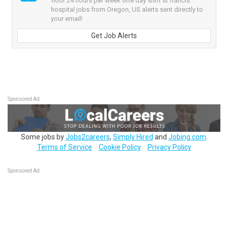
floor 24 hours per week 6fte day shift st francis
hospital jobs from Oregon, US alerts sent directly to
your email!
Get Job Alerts
Sponsored Ad
Some jobs by
Jobs2careers
,
Simply Hired
and
Jobing.com
.
Terms of Service
Cookie Policy
Privacy Policy
Sponsored Ad