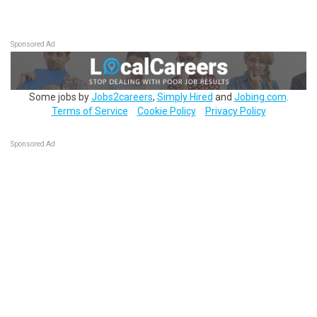
Sponsored Ad
Some jobs by
Jobs2careers
,
Simply Hired
and
Jobing.com
.
Terms of Service
Cookie Policy
Privacy Policy
Sponsored Ad