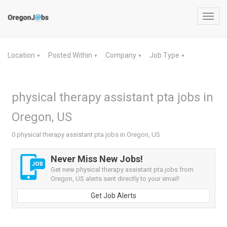
Toggl
navig
Location
Posted Within
Company
Job Type
▼
▼
▼
▼
physical therapy assistant pta jobs in
Oregon, US
0 physical therapy assistant pta jobs in Oregon, US
Never Miss New Jobs!
Get new physical therapy assistant pta jobs from
Oregon, US alerts sent directly to your email!
Get Job Alerts