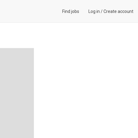
Find jobs
Log in
/
Create account