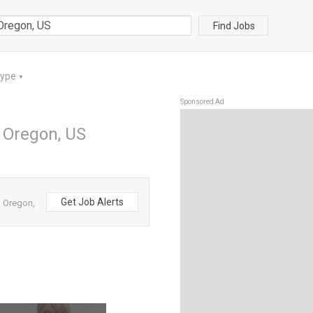
Find Jobs
Type
▼
Sponsored Ad
n Oregon, US
Get Job Alerts
m Oregon,