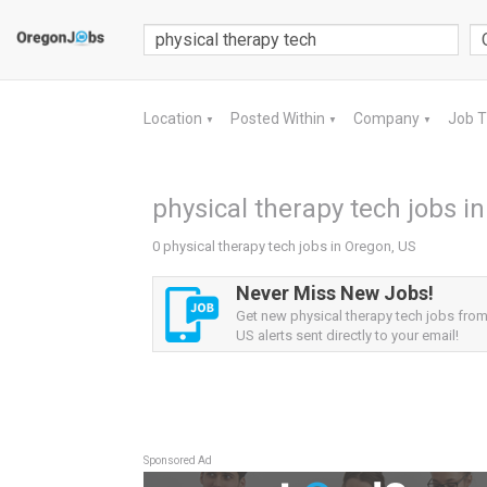
Location
Posted Within
Company
Job 
▼
▼
▼
physical therapy tech jobs i
0 physical therapy tech jobs in Oregon, US
Never Miss New Jobs!
Get new physical therapy tech jobs fro
US alerts sent directly to your email!
Sponsored Ad