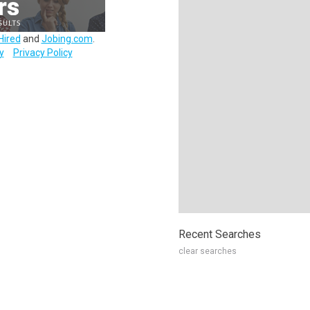
Hired
and
Jobing.com
.
y
Privacy Policy
Recent Searches
clear searches