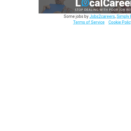
Some jobs by
Jobs2careers
,
Simply 
Terms of Service
Cookie Polic