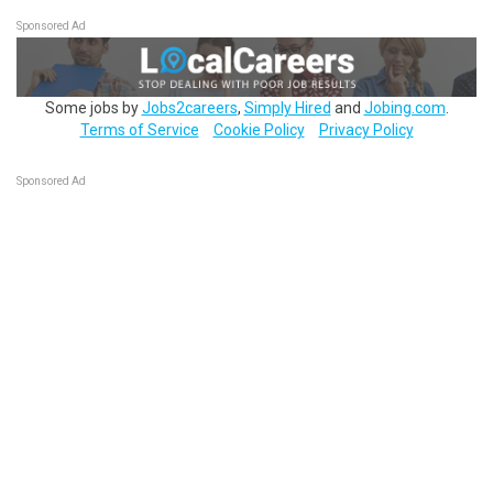
Sponsored Ad
Some jobs by
Jobs2careers
,
Simply Hired
and
Jobing.com
.
Terms of Service
Cookie Policy
Privacy Policy
Sponsored Ad