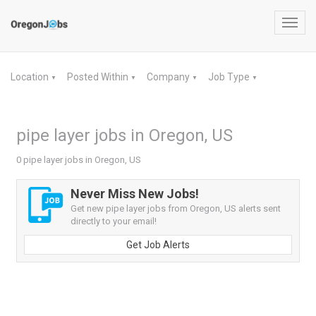
Toggl
navig
Location
Posted Within
Company
Job Type
▼
▼
▼
▼
pipe layer jobs in Oregon, US
0 pipe layer jobs in Oregon, US
Never Miss New Jobs!
Get new pipe layer jobs from Oregon, US alerts sent
directly to your email!
Get Job Alerts