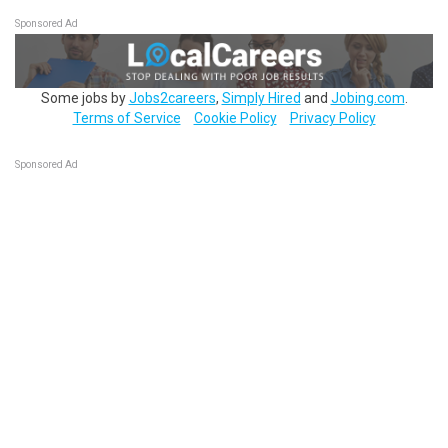
Sponsored Ad
Some jobs by
Jobs2careers
,
Simply Hired
and
Jobing.com
.
Terms of Service
Cookie Policy
Privacy Policy
Sponsored Ad