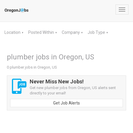
Toggl
navig
Location
Posted Within
Company
Job Type
▼
▼
▼
▼
plumber jobs in Oregon, US
0 plumber jobs in Oregon, US
Never Miss New Jobs!
Get new plumber jobs from Oregon, US alerts sent
directly to your email!
Get Job Alerts