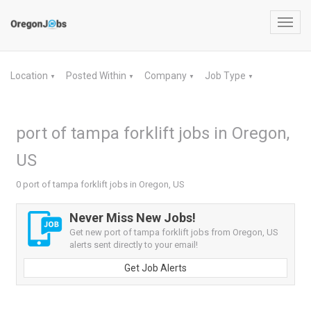
Toggl
navig
Location
Posted Within
Company
Job Type
▼
▼
▼
▼
port of tampa forklift jobs in Oregon,
US
0 port of tampa forklift jobs in Oregon, US
Never Miss New Jobs!
Get new port of tampa forklift jobs from Oregon, US
alerts sent directly to your email!
Get Job Alerts