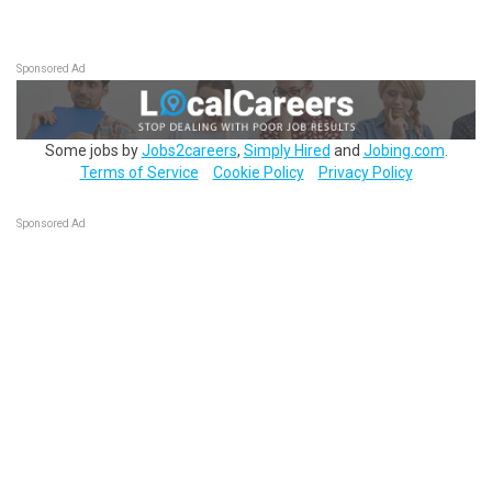
Sponsored Ad
Some jobs by
Jobs2careers
,
Simply Hired
and
Jobing.com
.
Terms of Service
Cookie Policy
Privacy Policy
Sponsored Ad