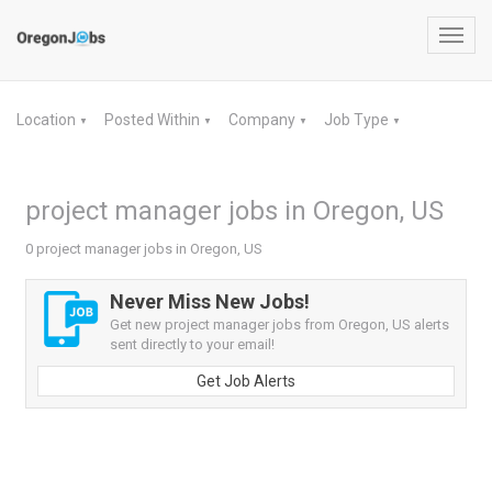
Toggl
navig
Location
Posted Within
Company
Job Type
▼
▼
▼
▼
project manager jobs in Oregon, US
0 project manager jobs in Oregon, US
Never Miss New Jobs!
Get new project manager jobs from Oregon, US alerts
sent directly to your email!
Get Job Alerts