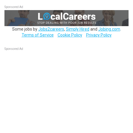
Sponsored Ad
Some jobs by
Jobs2careers
,
Simply Hired
and
Jobing.com
.
Terms of Service
Cookie Policy
Privacy Policy
Sponsored Ad