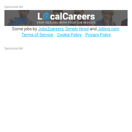
Sponsored Ad
Some jobs by
Jobs2careers
,
Simply Hired
and
Jobing.com
.
Terms of Service
Cookie Policy
Privacy Policy
Sponsored Ad