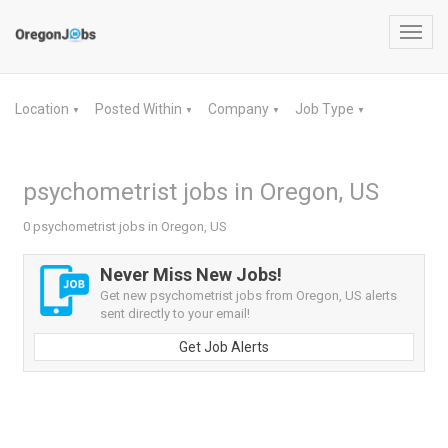
Toggl
navig
Location
Posted Within
Company
Job Type
▼
▼
▼
▼
psychometrist jobs in Oregon, US
0 psychometrist jobs in Oregon, US
Never Miss New Jobs!
Get new psychometrist jobs from Oregon, US alerts
sent directly to your email!
Get Job Alerts