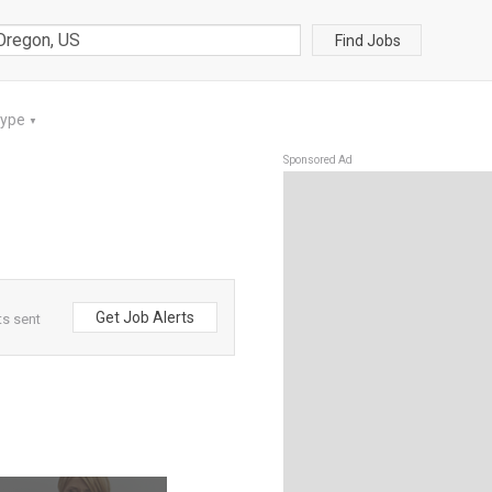
Find Jobs
Type
▼
Sponsored Ad
Get Job Alerts
ts sent