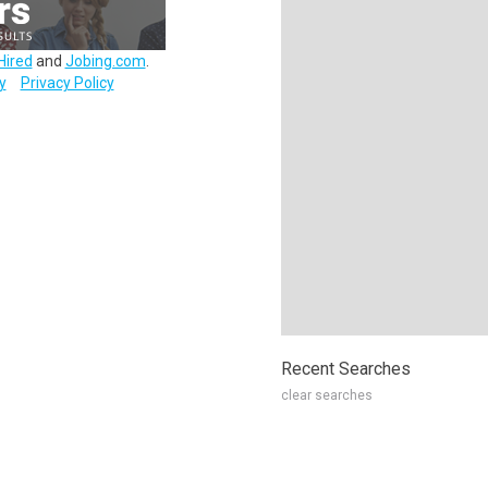
Hired
and
Jobing.com
.
y
Privacy Policy
Recent Searches
clear searches