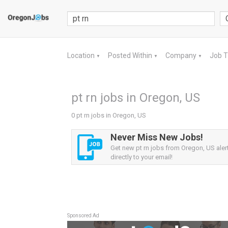
Location
Posted Within
Company
Job 
▼
▼
▼
pt rn jobs in Oregon, US
0 pt rn jobs in Oregon, US
Never Miss New Jobs!
Get new pt rn jobs from Oregon, US aler
directly to your email!
Sponsored Ad