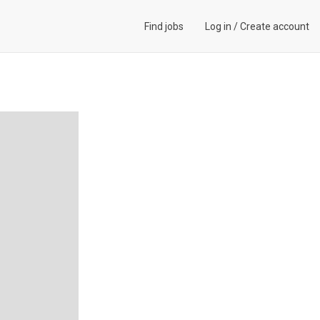
Find jobs
Log in
/
Create account