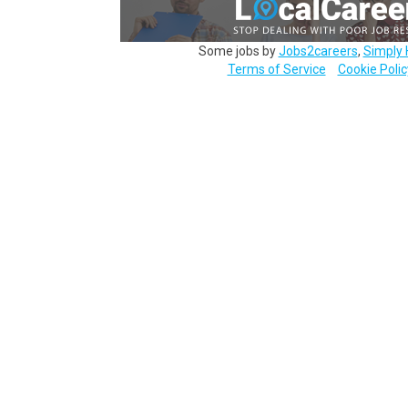
Some jobs by
Jobs2careers
,
Simply 
Terms of Service
Cookie Polic